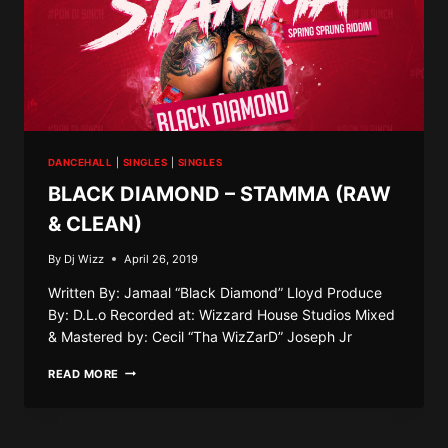
DANCEHALL
|
SINGLES
|
SINGLES
BLACK DIAMOND – STAMMA (RAW
& CLEAN)
By
Dj Wizz
April 26, 2019
Written By: Jamaal “Black Diamond” Lloyd Produce
By: D.L.o Recorded at: Wizzard House Studios Mixed
& Mastered by: Cecil “Tha WizZarD” Joseph Jr
BLACK
READ MORE
DIAMOND
–
STAMMA
(RAW