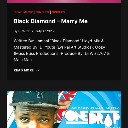
SEWO MUSIC
|
SINGLES
|
SINGLES
Black Diamond – Marry Me
By
Dj Wizz
July 17, 2017
Written By: Jamaal “Black Diamond” Lloyd Mix &
Mastered By: Di Youte (Lyrikal Art Studios), Oozy
(Muss Buss Productions) Produce By: Dj Wizz767 &
MaskMan
BLACK
READ MORE
DIAMOND
–
MARRY
ME