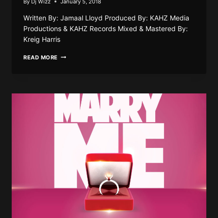
By
Dj Wizz
January 5, 2018
Written By: Jamaal Lloyd Produced By: KAHZ Media
Productions & KAHZ Records Mixed & Mastered By:
Kreig Harris
BLACK
READ MORE
DIAMOND
–
WE
DEH