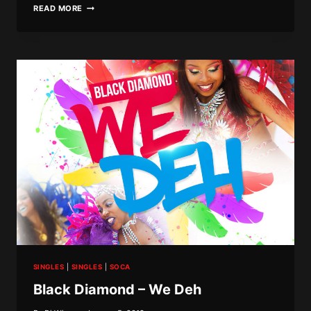
BLACK
READ MORE
DIAMOND
–
BASSLINE
SINGLES
|
SINGLES
|
SOCA
Black Diamond – We Deh