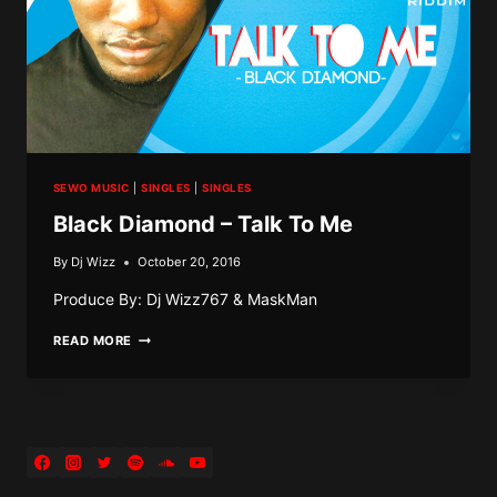
SEWO MUSIC
|
SINGLES
|
SINGLES
Black Diamond – Talk To Me
By
Dj Wizz
October 20, 2016
Produce By: Dj Wizz767 & MaskMan
BLACK
READ MORE
DIAMOND
–
TALK
TO
ME