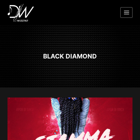
Skip
to
content
BLACK DIAMOND