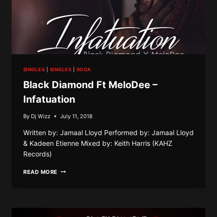
SINGLES
|
SINGLES
|
SOCA
Black Diamond Ft MeloDee –
Infatuation
By
Dj Wizz
July 11, 2018
Written by: Jamaal Lloyd Performed by: Jamaal Lloyd
& Kadeen Etienne Mixed by: Keith Harris (KAHZ
Records)
BLACK
READ MORE
DIAMOND
FT
MELODEE
–
INFATUATION