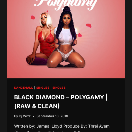
&
CLEAN)
DANCEHALL
|
SINGLES
|
SINGLES
BLACK DIAMOND – POLYGAMY |
(RAW & CLEAN)
By
Dj Wizz
September 10, 2018
Written by: Jamaal Lloyd Produce By: Threi Ayem