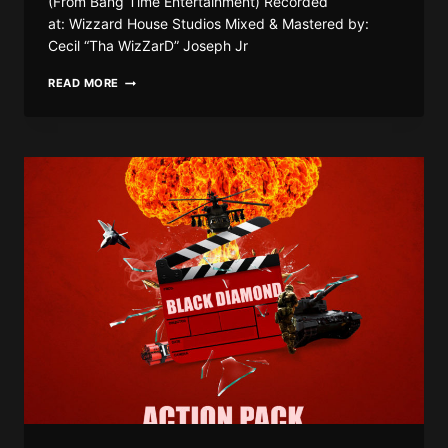
(From Bang Time Entertainment) Recorded
at: Wizzard House Studios Mixed & Mastered by:
Cecil “Tha WizZarD” Joseph Jr
BLACK
READ MORE
DIAMOND
–
POLYGAMY
|
(RAW
&
CLEAN)