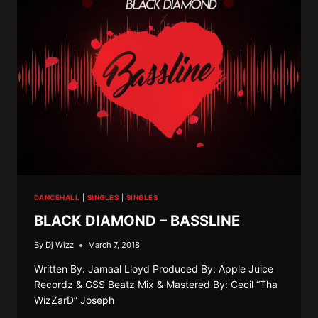
DANCEHALL
|
SINGLES
|
SINGLES
BLACK DIAMOND – BASSLINE
By
Dj Wizz
March 7, 2018
Written By: Jamaal Lloyd Produced By: Apple Juice
Recordz & GSS Beatz Mix & Mastered By: Cecil “Tha
WizZarD” Joseph