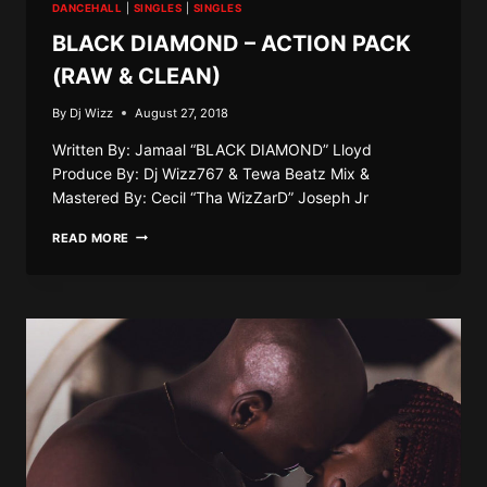
DANCEHALL
|
SINGLES
|
SINGLES
BLACK DIAMOND – ACTION PACK
(RAW & CLEAN)
By
Dj Wizz
August 27, 2018
Written By: Jamaal “BLACK DIAMOND” Lloyd
Produce By: Dj Wizz767 & Tewa Beatz Mix &
Mastered By: Cecil “Tha WizZarD” Joseph Jr
BLACK
READ MORE
DIAMOND
–
ACTION
PACK
(RAW
&
CLEAN)