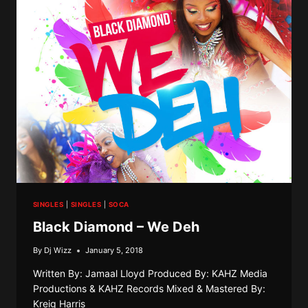
INFATUATION
SINGLES
|
SINGLES
|
SOCA
Black Diamond – We Deh
By
Dj Wizz
January 5, 2018
Written By: Jamaal Lloyd Produced By: KAHZ Media
Productions & KAHZ Records Mixed & Mastered By:
Kreig Harris