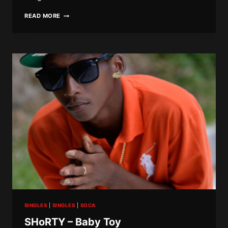
BLACK
READ MORE
DIAMOND
–
WE
DEH
SINGLES
|
SINGLES
|
SOCA
SHoRTY – Baby Toy