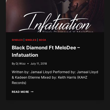
SINGLES
|
SINGLES
|
SOCA
Black Diamond Ft MeloDee –
Infatuation
By
Dj Wizz
July 11, 2018
Written by: Jamaal Lloyd Performed by: Jamaal Lloyd
& Kadeen Etienne Mixed by: Keith Harris (KAHZ
Records)
BLACK
READ MORE
DIAMOND
FT
MELODEE
–