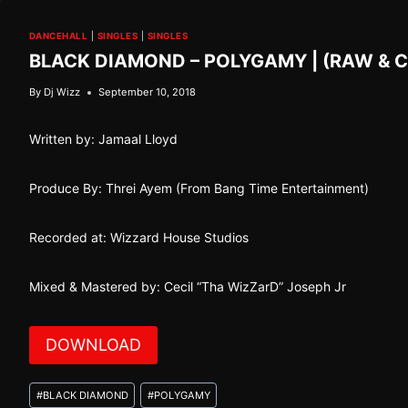
DANCEHALL
|
SINGLES
|
SINGLES
BLACK DIAMOND – POLYGAMY | (RAW & 
By
Dj Wizz
September 10, 2018
Written by: Jamaal Lloyd
Produce By: Threi Ayem (From Bang Time Entertainment)
Recorded at: Wizzard House Studios
Mixed & Mastered by: Cecil “Tha WizZarD” Joseph Jr
DOWNLOAD
Post
#
BLACK DIAMOND
#
POLYGAMY
Tags: