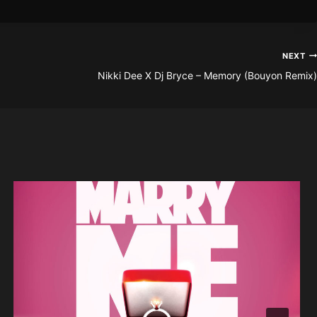
NEXT
Nikki Dee X Dj Bryce – Memory (Bouyon Remix)