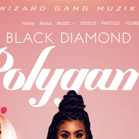
Home
About
MUSIC
VIDEOS
PHOTOS
TOURS