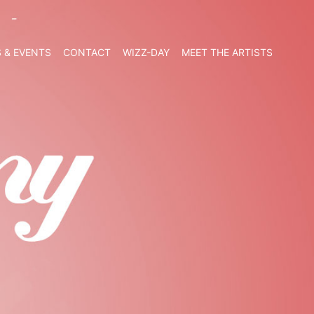
 & EVENTS
CONTACT
WIZZ-DAY
MEET THE ARTISTS