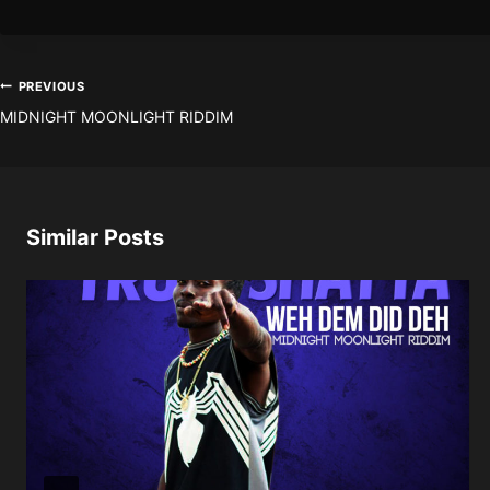
Post
PREVIOUS
MIDNIGHT MOONLIGHT RIDDIM
navigation
Similar Posts