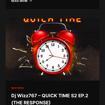
READ MORE
WIZZ767
–
POST
SEWO
DEPRESSION
8
(RIDDIM
&
VYBZ
EDITION)
MIXTAPES
Dj Wizz767 – QUICK TIME S2 EP.2
(THE RESPONSE)