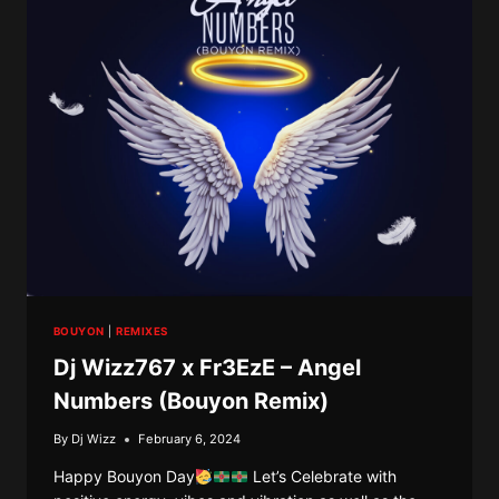
DEPRESSION
10
(10
YEARS
OF
RIDDIM
&
VYBZ)
BOUYON
|
REMIXES
Dj Wizz767 x Fr3EzE – Angel
Numbers (Bouyon Remix)
By
Dj Wizz
February 6, 2024
Happy Bouyon Day
Let’s Celebrate with