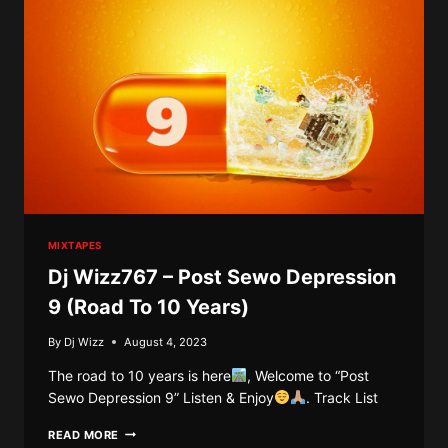
MIXTAPES
Dj Wizz767 – Post Sewo Depression
9 (Road To 10 Years)
By
Dj Wizz
August 4, 2023
The road to 10 years is here
, Welcome to “Post
Sewo Depression 9” Listen & Enjoy
. Track List
DJ
READ MORE
WIZZ767