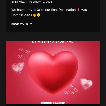
By
Dj Wizz
February 19, 2023
We have arrived
to our final Destination
Mas
Domnik 2023.
DJ
READ MORE
WIZZ767
–
DESTINATION
MAS
DOMNIK