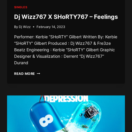
SINGLES
Dj Wizz767 X SHoRTY767 – Feelings
By
Dj Wizz
February 14, 2023
Performer: Kerbie “SHoRTY” Gilbert Written By: Kerbie
“SHoRTY” Gilbert Produced : Dj Wizz767 & Fre3ze
Beatz Engineering : Kerbie “SHoRTY” Gilbert Graphic
Designer & Visualization : Derrent “Dj Wizz767”
Durand
DJ
READ MORE
WIZZ767
X
SHORTY767
–
FEELINGS