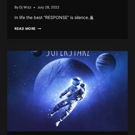
By
Dj Wizz
July 28, 2022
In life the best “RESPONSE” is silence.
DJ
READ MORE
WIZZ767
–
QUICK
TIME
S2
EP.2
(THE
RESPONSE)