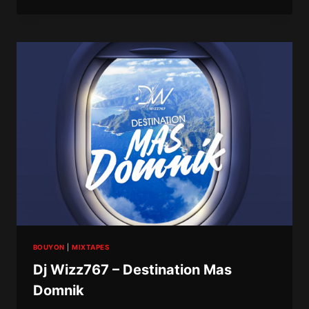
–
POST
SEWO
DEPRESSION
9
(ROAD
TO
10
YEARS)
BOUYON
|
MIXTAPES
Dj Wizz767 – Destination Mas
Domnik