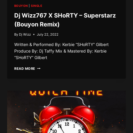
BOUYON
|
SINGLE
Dj Wizz767 X SHoRTY – Superstarz
(Bouyon Remix)
By
Dj Wizz
July 22, 2022
Written & Performed By: Kerbie “SHoRTY” Gilbert
Produce By: Dj Taffy Mix & Mastered By: Kerbie
“SHoRTY” Gilbert
DJ
READ MORE
WIZZ767
X
SHORTY
–
SUPERSTARZ
(BOUYON
REMIX)