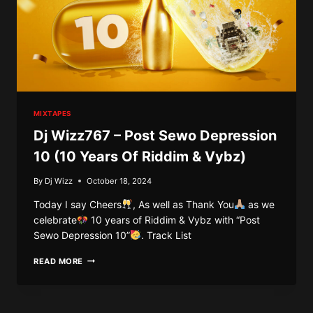
MIXTAPES
Dj Wizz767 – Post Sewo Depression
10 (10 Years Of Riddim & Vybz)
By
Dj Wizz
October 18, 2024
Today I say Cheers
, As well as Thank You
as we
celebrate
10 years of Riddim & Vybz with “Post
Sewo Depression 10”
. Track List
DJ
READ MORE
WIZZ767
–
POST
SEWO