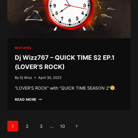
MIXTAPES
Dj Wizz767 – QUICK TIME S2 EP.1
(LOVER’S ROCK)
By
Dj Wizz
April 30, 2022
“LOVER’S ROCK” with “QUICK TIME SEASON 2”
.
DJ
READ MORE
WIZZ767
–
QUICK
TIME
Page
S2
Next
1
2
3
…
10
EP.1
navigation
(LOVER’S
Page