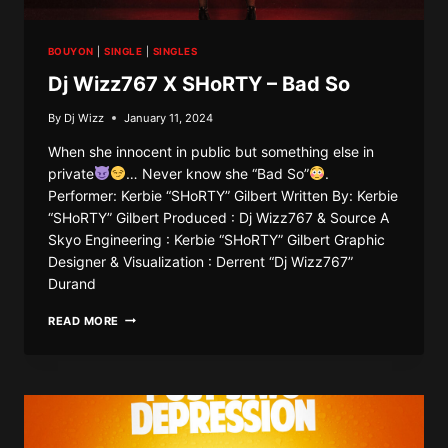
BOUYON
|
SINGLE
|
SINGLES
Dj Wizz767 X SHoRTY – Bad So
By
Dj Wizz
January 11, 2024
When she innocent in public but something else in
private
… Never know she “Bad So”
.
Performer: Kerbie “SHoRTY” Gilbert Written By: Kerbie
“SHoRTY” Gilbert Produced : Dj Wizz767 & Source A
Skyo Engineering : Kerbie “SHoRTY” Gilbert Graphic
Designer & Visualization : Derrent “Dj Wizz767”
Durand
DJ
READ MORE
WIZZ767
X
SHORTY
–
BAD
SO