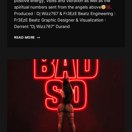
positive energy, vibes and vibration as well as the
spiritual numbers sent from the angels above
.
Produced : Dj Wizz767 & Fr3EzE Beatz Engineering :
Fr3EzE Beatz Graphic Designer & Visualization :
Derrent “Dj Wizz767” Durand
DJ
READ MORE
WIZZ767
X
FR3EZE
–
ANGEL
NUMBERS
(BOUYON
REMIX)