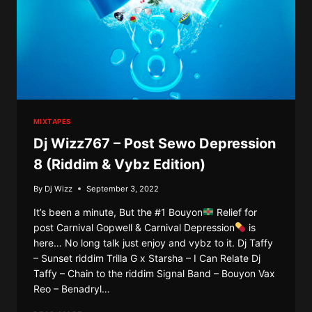
MIXTAPES
Dj Wizz767 – Post Sewo Depression
8 (Riddim & Vybz Edition)
By
Dj Wizz
September 3, 2022
It’s been a minute, But the #1 Bouyon
Relief for
post Carnival Gopwell & Carnival Depression
is
here… No long talk just enjoy and vybz to it. Dj Taffy
– Sunset riddim Trilla G x Starsha – I Can Relate Dj
Taffy – Chain to the riddim Signal Band – Bouyon Vax
Reo – Benadryl…
DJ