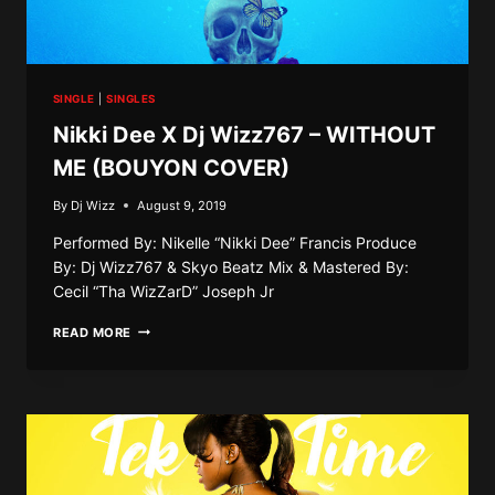
SINGLE
|
SINGLES
Nikki Dee X Dj Wizz767 – WITHOUT
ME (BOUYON COVER)
By
Dj Wizz
August 9, 2019
Performed By: Nikelle “Nikki Dee” Francis Produce
By: Dj Wizz767 & Skyo Beatz Mix & Mastered By:
Cecil “Tha WizZarD” Joseph Jr
NIKKI
READ MORE
DEE
X
DJ
WIZZ767
–
WITHOUT
ME
(BOUYON