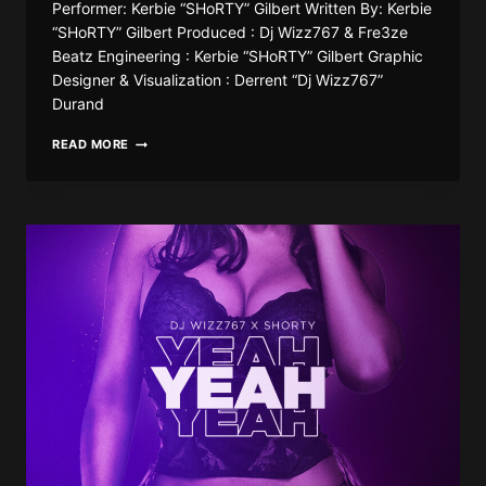
Performer: Kerbie “SHoRTY” Gilbert Written By: Kerbie
“SHoRTY” Gilbert Produced : Dj Wizz767 & Fre3ze
Beatz Engineering : Kerbie “SHoRTY” Gilbert Graphic
Designer & Visualization : Derrent “Dj Wizz767”
Durand
DJ
READ MORE
WIZZ767
X
SHORTY767
–
FEELINGS