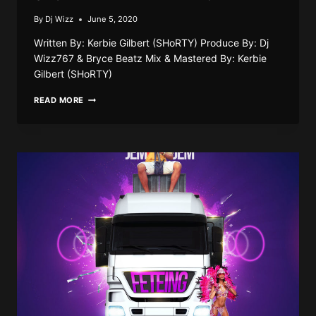
By
Dj Wizz
June 5, 2020
Written By: Kerbie Gilbert (SHoRTY) Produce By: Dj
Wizz767 & Bryce Beatz Mix & Mastered By: Kerbie
Gilbert (SHoRTY)
SHORTY
READ MORE
–
MAKE
THAT
MONEY