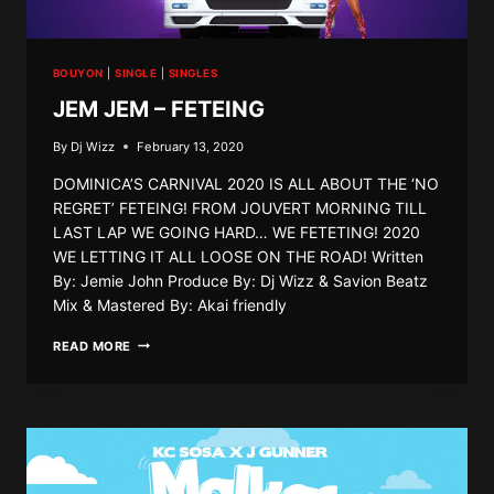
BOUYON
|
SINGLE
|
SINGLES
JEM JEM – FETEING
By
Dj Wizz
February 13, 2020
DOMINICA’S CARNIVAL 2020 IS ALL ABOUT THE ‘NO
REGRET’ FETEING! FROM JOUVERT MORNING TILL
LAST LAP WE GOING HARD… WE FETETING! 2020
WE LETTING IT ALL LOOSE ON THE ROAD! Written
By: Jemie John Produce By: Dj Wizz & Savion Beatz
Mix & Mastered By: Akai friendly
JEM
READ MORE
JEM
–
FETEING