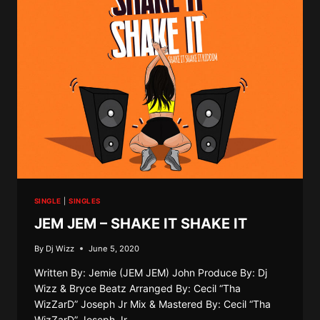
YEAH
YEAH
SINGLE
|
SINGLES
JEM JEM – SHAKE IT SHAKE IT
By
Dj Wizz
June 5, 2020
Written By: Jemie (JEM JEM) John Produce By: Dj
Wizz & Bryce Beatz Arranged By: Cecil “Tha
WizZarD” Joseph Jr Mix & Mastered By: Cecil “Tha
WizZarD” Joseph Jr