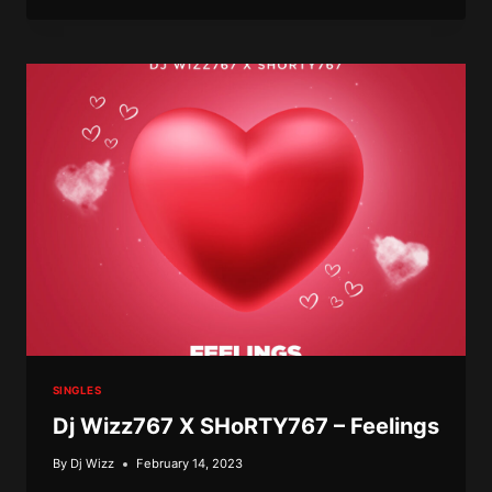
X
SHORTY
–
BAD
SO
SINGLES
Dj Wizz767 X SHoRTY767 – Feelings
By
Dj Wizz
February 14, 2023