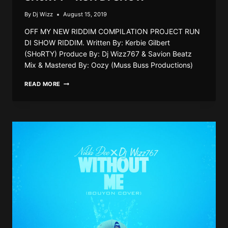
By
Dj Wizz
August 15, 2019
OFF MY NEW RIDDIM COMPILATION PROJECT RUN
DI SHOW RIDDIM. Written By: Kerbie Gilbert
(SHoRTY) Produce By: Dj Wizz767 & Savion Beatz
Mix & Mastered By: Oozy (Muss Buss Productions)
SHORTY
READ MORE
–
RUN
DI
SHOW