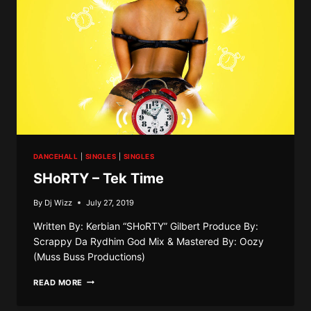
COVER)
DANCEHALL
|
SINGLES
|
SINGLES
SHoRTY – Tek Time
By
Dj Wizz
July 27, 2019
Written By: Kerbian “SHoRTY” Gilbert Produce By:
Scrappy Da Rydhim God Mix & Mastered By: Oozy
(Muss Buss Productions)
SHORTY
READ MORE
–
TEK