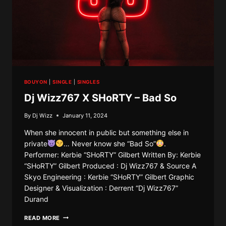
BOUYON
|
SINGLE
|
SINGLES
Dj Wizz767 X SHoRTY – Bad So
By
Dj Wizz
January 11, 2024
When she innocent in public but something else in
private
… Never know she “Bad So”
.
Performer: Kerbie “SHoRTY” Gilbert Written By: Kerbie
“SHoRTY” Gilbert Produced : Dj Wizz767 & Source A
Skyo Engineering : Kerbie “SHoRTY” Gilbert Graphic
Designer & Visualization : Derrent “Dj Wizz767”
Durand
DJ
READ MORE
WIZZ767