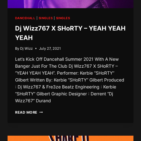
DANCEHALL
|
SINGLES
|
SINGLES
Dj Wizz767 X SHoRTY – YEAH YEAH
YEAH
By
Dj Wizz
July 27, 2021
Let’s Kick Off Dancehall Summer 2021 With A New
Banger Just For The Club Dj Wizz767 X SHoRTY –
“YEAH YEAH YEAH”. Performer: Kerbie “SHoRTY”
Gilbert Written By: Kerbie “SHoRTY” Gilbert Produced
: Dj Wizz767 & Fre3ze Beatz Engineering : Kerbie
“SHoRTY” Gilbert Graphic Designer : Derrent “Dj
Wizz767” Durand
DJ
READ MORE
WIZZ767
X
SHORTY
–
YEAH