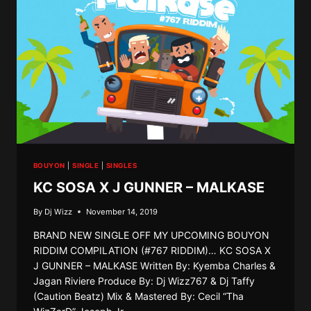
BOUYON
|
SINGLE
|
SINGLES
KC SOSA X J GUNNER – MALKASE
By
Dj Wizz
November 14, 2019
BRAND NEW SINGLE OFF MY UPCOMING BOUYON
RIDDIM COMPILATION (#767 RIDDIM)… KC SOSA X
J GUNNER – MALKASE Written By: Kyemba Charles &
Jagan Riviere Produce By: Dj Wizz767 & Dj Taffy
(Caution Beatz) Mix & Mastered By: Cecil “Tha