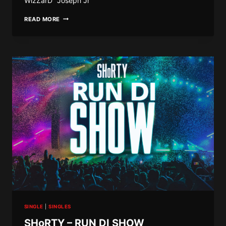
WizZarD” Joseph Jr
KC
READ MORE
SOSA
X
J
GUNNER
–
MALKASE
SINGLE
|
SINGLES
SHoRTY – RUN DI SHOW