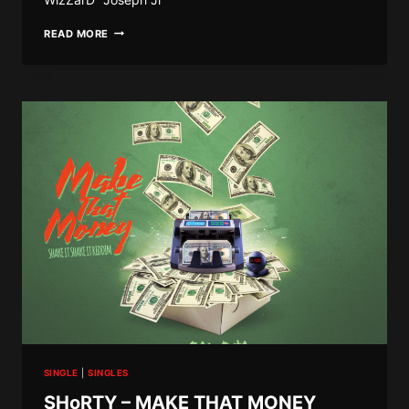
JEM
READ MORE
JEM
–
SHAKE
IT
SHAKE
IT
SINGLE
|
SINGLES
SHoRTY – MAKE THAT MONEY