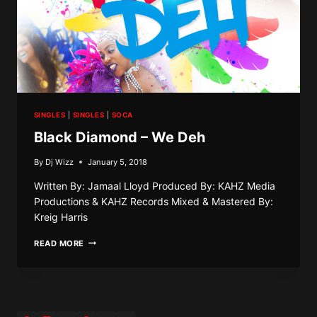
SINGLES
|
SINGLES
|
SOCA
Black Diamond – We Deh
By
Dj Wizz
January 5, 2018
Written By: Jamaal Lloyd Produced By: KAHZ Media
Productions & KAHZ Records Mixed & Mastered By:
Kreig Harris
BLACK
READ MORE
DIAMOND
–
WE
DEH