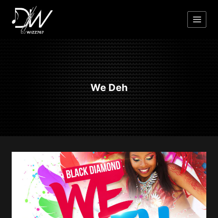
Skip
to
content
We Deh