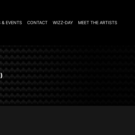
 & EVENTS
CONTACT
WIZZ-DAY
MEET THE ARTISTS
)