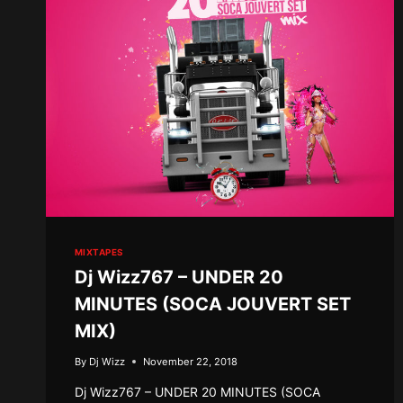
MIXTAPES
Dj Wizz767 – UNDER 20
MINUTES (SOCA JOUVERT SET
MIX)
By
Dj Wizz
November 22, 2018
Dj Wizz767 – UNDER 20 MINUTES (SOCA