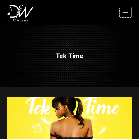
Skip
to
content
Tek Time