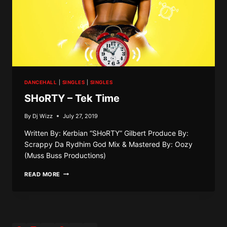
DANCEHALL
|
SINGLES
|
SINGLES
SHoRTY – Tek Time
By
Dj Wizz
July 27, 2019
Written By: Kerbian “SHoRTY” Gilbert Produce By:
Scrappy Da Rydhim God Mix & Mastered By: Oozy
(Muss Buss Productions)
SHORTY
READ MORE
–
TEK
TIME