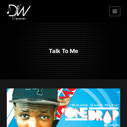
Skip
to
content
Talk To Me