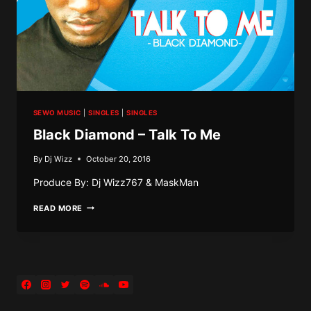
SEWO MUSIC
|
SINGLES
|
SINGLES
Black Diamond – Talk To Me
By
Dj Wizz
October 20, 2016
Produce By: Dj Wizz767 & MaskMan
BLACK
READ MORE
DIAMOND
–
TALK
TO
ME