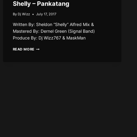
Shelly – Pankatang
By
Dj Wizz
July 17, 2017
Written By: Sheldon “Shelly” Alfred Mix &
Mastered By: Dernel Green (Signal Band)
Produce By: Dj Wizz767 & MaskMan
SHELLY
READ MORE
–
PANKATANG