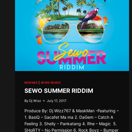
RIDDIMS
|
SEWO MUSIC
SEWO SUMMER RIDDIM
By
Dj Wizz
July 17, 2017
Produce By: Dj Wizz767 & MaskMan -Featuring –
1. BasiQ – Sacafet Ma ma 2. DaGem – Catch A
Feeling 3. Shelly – Pankatang 4. Rhe – Magic 5.
SHoRTY – No Permission 6. Rock Boyz – Bumper