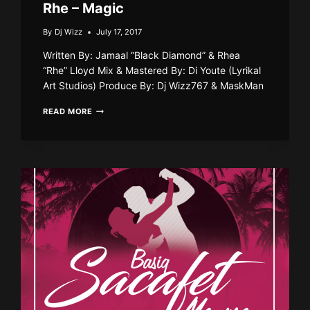
Rhe – Magic
By
Dj Wizz
July 17, 2017
Written By: Jamaal “Black Diamond” & Rhea
“Rhe” Lloyd Mix & Mastered By: Di Youte (Lyrikal
Art Studios) Produce By: Dj Wizz767 & MaskMan
RHE
READ MORE
–
MAGIC