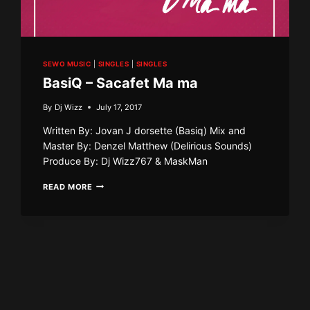
SEWO MUSIC
|
SINGLES
|
SINGLES
BasiQ – Sacafet Ma ma
By
Dj Wizz
July 17, 2017
Written By: Jovan J dorsette (Basiq) Mix and
Master By: Denzel Matthew (Delirious Sounds)
Produce By: Dj Wizz767 & MaskMan
BASIQ
READ MORE
–
SACAFET
MA
MA