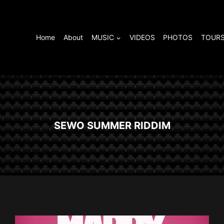
Home
About
MUSIC
VIDEOS
PHOTOS
TOURS
SEWO SUMMER RIDDIM