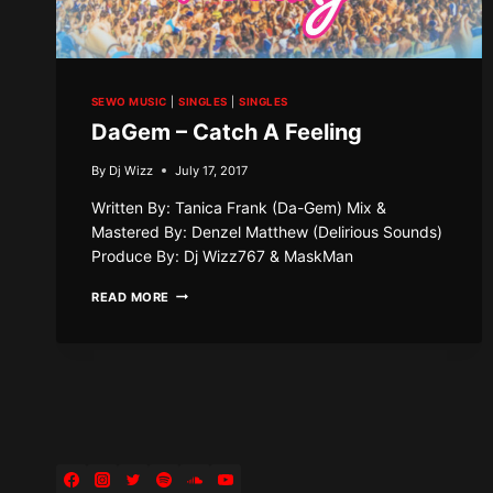
SEWO MUSIC
|
SINGLES
|
SINGLES
DaGem – Catch A Feeling
By
Dj Wizz
July 17, 2017
Written By: Tanica Frank (Da-Gem) Mix &
Mastered By: Denzel Matthew (Delirious Sounds)
Produce By: Dj Wizz767 & MaskMan
DAGEM
READ MORE
–
CATCH
A
FEELING