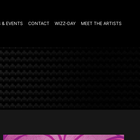
 & EVENTS
CONTACT
WIZZ-DAY
MEET THE ARTISTS