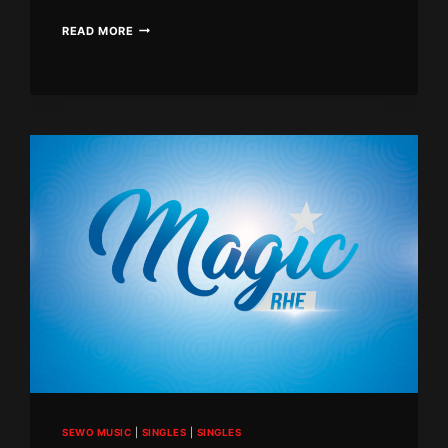
BLACK
READ MORE
DIAMOND
–
MARRY
ME
SEWO MUSIC
|
SINGLES
|
SINGLES