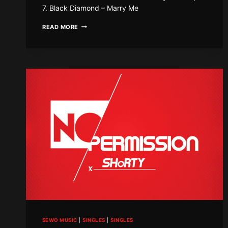
7. Black Diamond – Marry Me
SEWO
READ MORE
SUMMER
RIDDIM
SEWO MUSIC
|
SINGLES
|
SINGLES