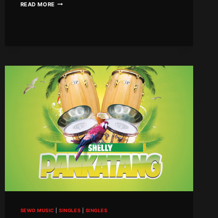
ROCK
READ MORE
BOYZ
–
BUMPER
SEWO MUSIC
|
SINGLES
|
SINGLES