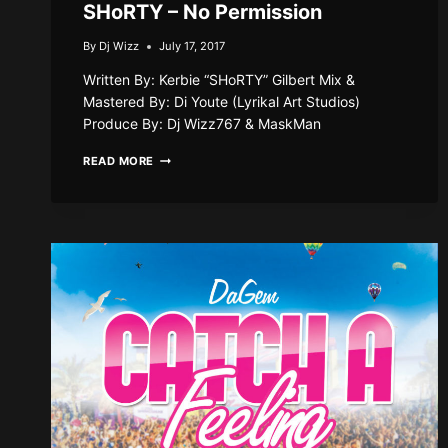
SHoRTY – No Permission
By
Dj Wizz
July 17, 2017
Written By: Kerbie “SHoRTY” Gilbert Mix &
Mastered By: Di Youte (Lyrikal Art Studios)
Produce By: Dj Wizz767 & MaskMan
SHORTY
READ MORE
–
NO
PERMISSION