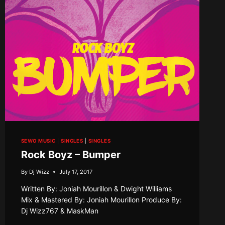
SEWO MUSIC
|
SINGLES
|
SINGLES
Rock Boyz – Bumper
By
Dj Wizz
July 17, 2017
Written By: Joniah Mourillon & Dwight Williams
Mix & Mastered By: Joniah Mourillon Produce By:
Dj Wizz767 & MaskMan