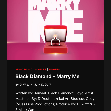
SEWO MUSIC
|
SINGLES
|
SINGLES
Black Diamond – Marry Me
By
Dj Wizz
July 17, 2017
Written By: Jamaal “Black Diamond” Lloyd Mix &
Mastered By: Di Youte (Lyrikal Art Studios), Oozy
(Muss Buss Productions) Produce By: Dj Wizz767
& MaskMan