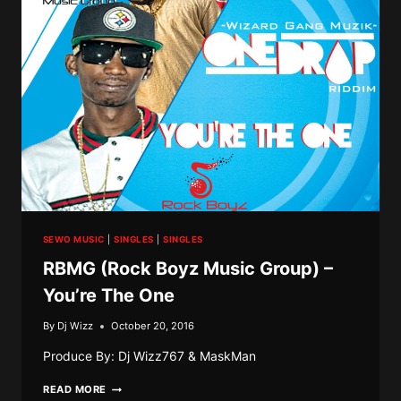
SEWO MUSIC
|
SINGLES
|
SINGLES
RBMG (Rock Boyz Music Group) –
You’re The One
By
Dj Wizz
October 20, 2016
Produce By: Dj Wizz767 & MaskMan
RBMG
READ MORE
(ROCK