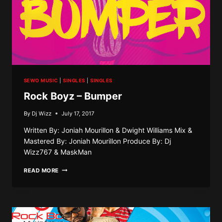
SEWO MUSIC
|
SINGLES
|
SINGLES
Rock Boyz – Bumper
By
Dj Wizz
July 17, 2017
Written By: Joniah Mourillon & Dwight Williams Mix &
Mastered By: Joniah Mourillon Produce By: Dj
Wizz767 & MaskMan
ROCK
READ MORE
BOYZ
–
BUMPER