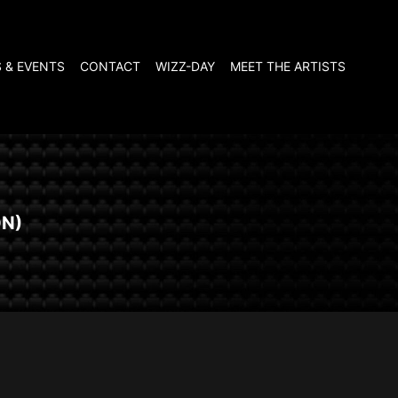
 & EVENTS
CONTACT
WIZZ-DAY
MEET THE ARTISTS
ON)