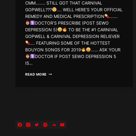
CMM…….. STILL GOT THAT CARNIVAL
GOPWELL???
…. WELL HERE’S YOUR OFFICIAL
REMEDY AND MEDICAL PRESCRIPTION
…….
DOCTOR’S PRESCRIBE (POST SEWO
DEPRESSION 5)
TO BE THE #1 CARNIVAL
GOPWELL & CARNIVAL DEPRESSION RELIEVER
…. FEATURING SOME OF THE HOTTEST
BOUYON SONGS FOR 2019
…… ASK YOUR
DOCTOR IF POST SEWO DEPRESSION 5
IS…
DJ
READ MORE
WIZZ767
–
POST
SEWO
DEPRESSION
5
(SUMMER
19
EDITION)