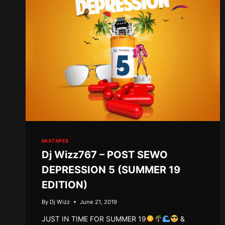
MIXTAPES
Dj Wizz767 – POST SEWO
DEPRESSION 5 (SUMMER 19
EDITION)
By
Dj Wizz
June 21, 2019
JUST IN TIME FOR SUMMER 19
&