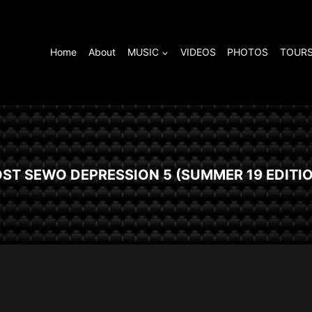
Home
About
MUSIC
VIDEOS
PHOTOS
TOURS
ST SEWO DEPRESSION 5 (SUMMER 19 EDITI