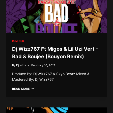
REMIXES
Dj Wizz767 Ft Migos & Lil Uzi Vert –
Bad & Boujee (Bouyon Remix)
By
Dj Wizz
February 16, 2017
Produce By: Dj Wizz767 & Skyo Beatz Mixed &
Mastered By: Dj Wizz767
DJ
READ MORE
WIZZ767
FT
MIGOS
&
LIL