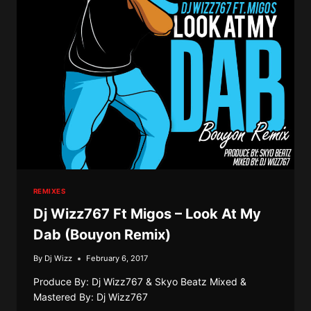
UZI
VERT
–
BAD
&
BOUJEE
(BOUYON
REMIX)
REMIXES
Dj Wizz767 Ft Migos – Look At My
Dab (Bouyon Remix)
By
Dj Wizz
February 6, 2017
Produce By: Dj Wizz767 & Skyo Beatz Mixed &
Mastered By: Dj Wizz767