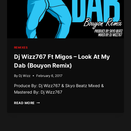
REMIXES
Dj Wizz767 Ft Migos – Look At My
Dab (Bouyon Remix)
By
Dj Wizz
February 6, 2017
Produce By: Dj Wizz767 & Skyo Beatz Mixed &
Mastered By: Dj Wizz767
DJ
READ MORE
WIZZ767
FT
MIGOS
–
LOOK