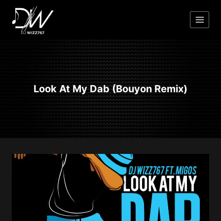
Skip
to
content
Look At My Dab (Bouyon Remix)