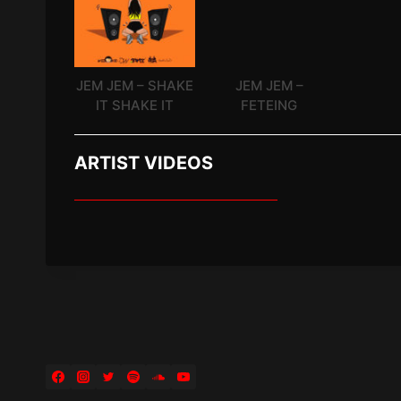
JEM JEM – SHAKE
JEM JEM –
IT SHAKE IT
FETEING
ARTIST VIDEOS