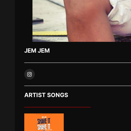
JEM JEM
ARTIST SONGS