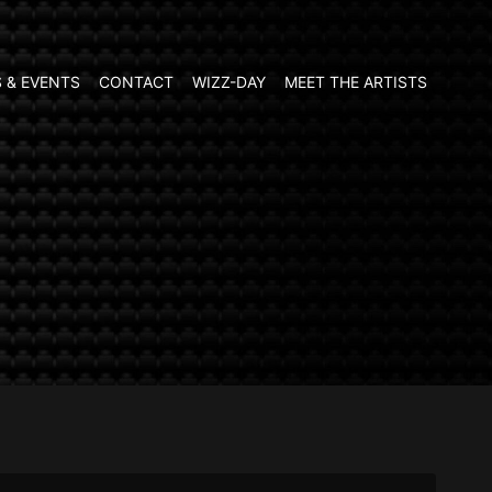
 & EVENTS
CONTACT
WIZZ-DAY
MEET THE ARTISTS