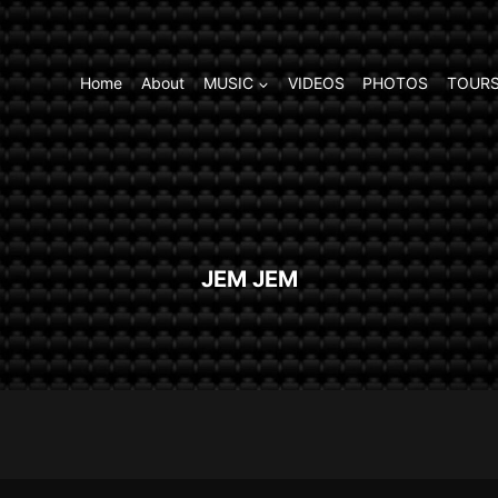
Home
About
MUSIC
VIDEOS
PHOTOS
TOURS
JEM JEM