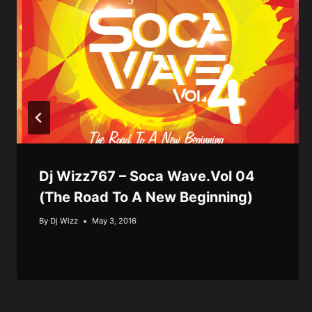
Dj Wizz767 – Soca Wave.Vol 04
(The Road To A New Beginning)
By
Dj Wizz
May 3, 2016