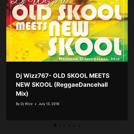
Dj Wizz767- OLD SKOOL MEETS
NEW SKOOL (ReggaeDancehall
Mix)
By
Dj Wizz
July 13, 2016