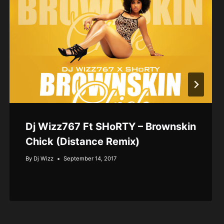
Dj Wizz767 Ft SHoRTY – Brownskin
Chick (Distance Remix)
By
Dj Wizz
September 14, 2017