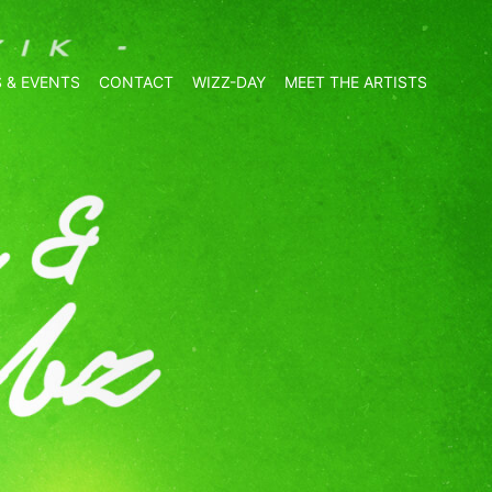
 & EVENTS
CONTACT
WIZZ-DAY
MEET THE ARTISTS