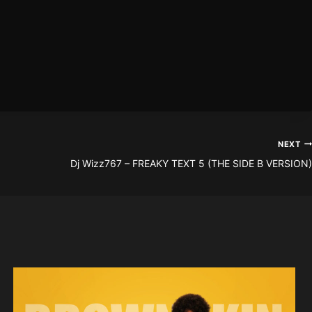
NEXT
Dj Wizz767 – FREAKY TEXT 5 (THE SIDE B VERSION)