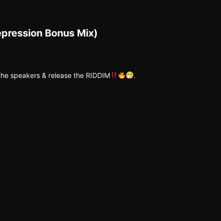
epression Bonus Mix)
 the speakers & release the RIDDIM
.