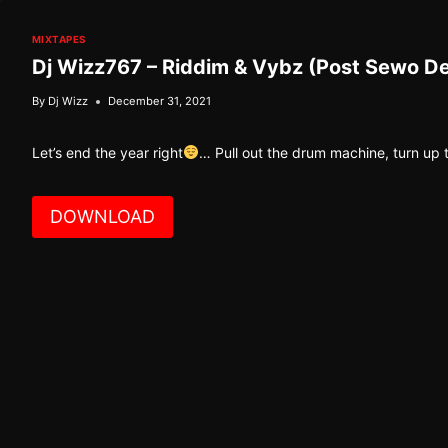
MIXTAPES
Dj Wizz767 – Riddim & Vybz (Post Sewo D
By
Dj Wizz
December 31, 2021
Let’s end the year right
… Pull out the drum machine, turn up
DOWNLOAD