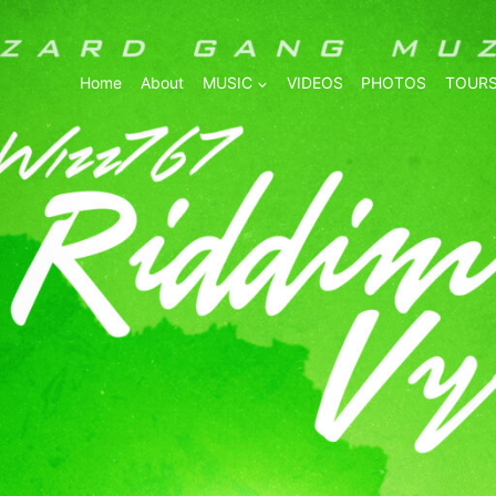
Home
About
MUSIC
VIDEOS
PHOTOS
TOURS