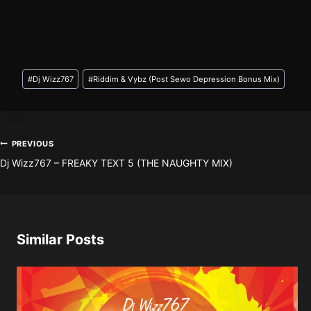
Post
#
Dj Wizz767
#
Riddim & Vybz (Post Sewo Depression Bonus Mix)
Tags:
Post
PREVIOUS
Dj Wizz767 – FREAKY TEXT 5 (THE NAUGHTY MIX)
navigation
Similar Posts