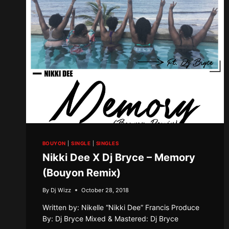
BOUYON
|
SINGLE
|
SINGLES
Nikki Dee X Dj Bryce – Memory
(Bouyon Remix)
By
Dj Wizz
October 28, 2018
Written by: Nikelle “Nikki Dee” Francis Produce
By: Dj Bryce Mixed & Mastered: Dj Bryce