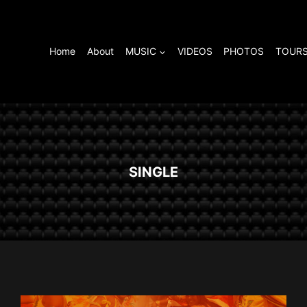
Home
About
MUSIC
VIDEOS
PHOTOS
TOURS
SINGLE