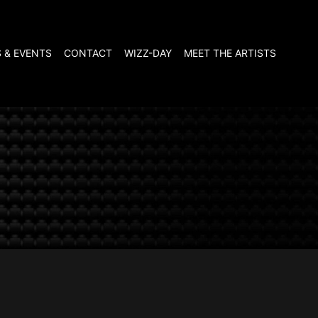
 & EVENTS
CONTACT
WIZZ-DAY
MEET THE ARTISTS