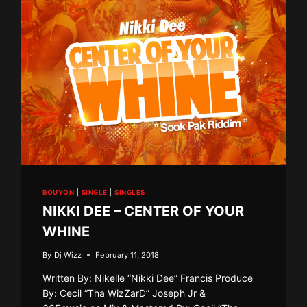
BOUYON
|
SINGLE
|
SINGLES
NIKKI DEE – CENTER OF YOUR
WHINE
By
Dj Wizz
February 11, 2018
Written By: Nikelle “Nikki Dee” Francis Produce
By: Cecil “Tha WizZarD” Joseph Jr &